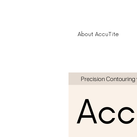
About AccuTite
Precision Contouring 
Accu