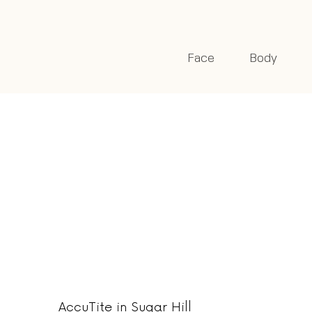
Face
Body
AccuTite in Sugar Hill