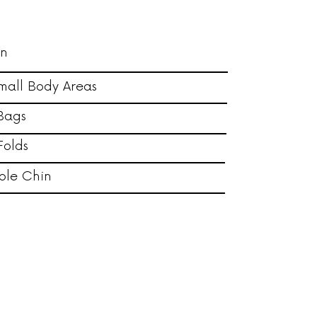
in
mall Body Areas
Bags
Folds
ble Chin