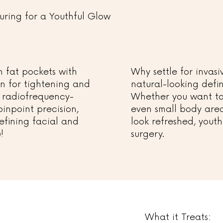
uring for a Youthful Glow
 fat pockets with
Why settle for inva
on for tightening and
natural-looking defin
 radiofrequency-
Whether you want to 
 pinpoint precision,
even small body area
 refining facial and
look refreshed, youth
!
surgery.
What it Treats: