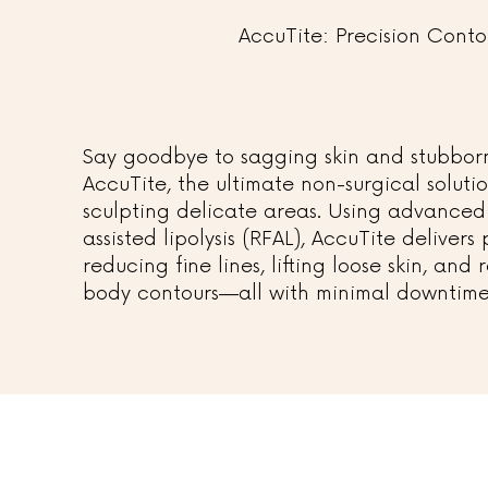
AccuTite: Precision Conto
Say goodbye to sagging skin and stubborn
AccuTite, the ultimate non-surgical soluti
sculpting delicate areas. Using advanced
assisted lipolysis (RFAL), AccuTite delivers
reducing fine lines, lifting loose skin, and
body contours—all with minimal downtime