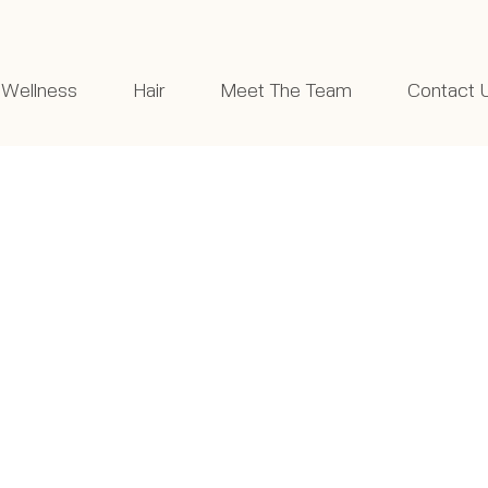
Wellness
Hair
Meet The Team
Contact 