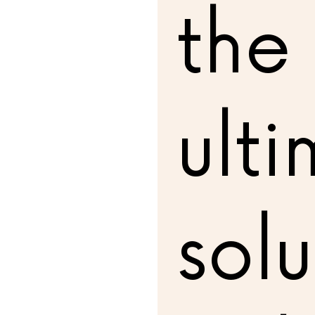
the
ult
solu