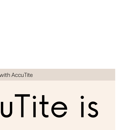
with AccuTite
Tite is