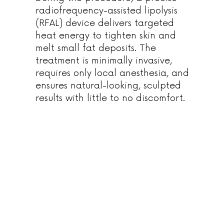
radiofrequency-assisted lipolysis
(RFAL) device delivers targeted
heat energy to tighten skin and
melt small fat deposits. The
treatment is minimally invasive,
requires only local anesthesia, and
ensures natural-looking, sculpted
results with little to no discomfort.