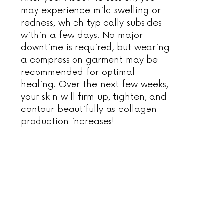
may experience mild swelling or
redness, which typically subsides
within a few days. No major
downtime is required, but wearing
a compression garment may be
recommended for optimal
healing. Over the next few weeks,
your skin will firm up, tighten, and
contour beautifully as collagen
production increases!