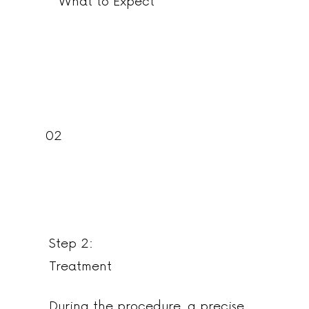
What to Expect
02
Step 2:
Treatment
During the procedure, a precise