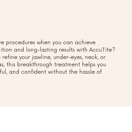
sive procedures when you can achieve
ition and long-lasting results with AccuTite?
refine your jawline, under-eyes, neck, or
s, this breakthrough treatment helps you
ful, and confident without the hassle of