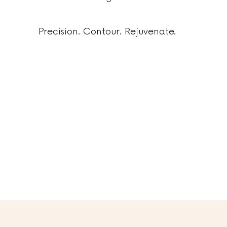
Precision. Contour. Rejuvenate.