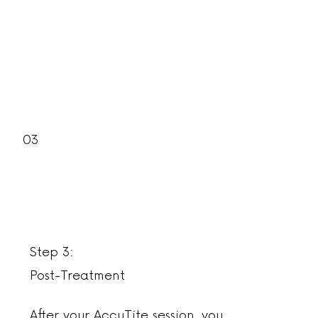
03
Step 3:
Post-Treatment
After your AccuTite session, you