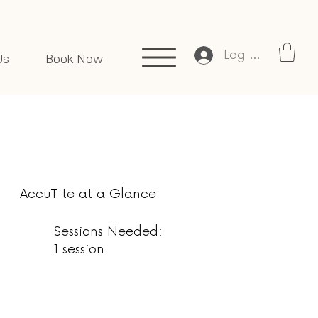
Log In
Us
Book Now
AccuTite at a Glance
Sessions Needed:
1 session