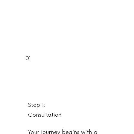
01
Step 1:
Consultation
Your journey begins with a