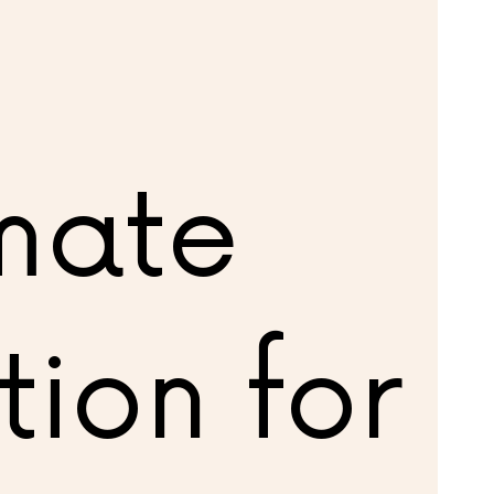
imate
tion for