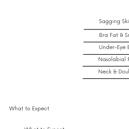
Sagging Sk
Bra Fat & S
Under-Eye 
Nasolabial 
Neck & Dou
What to Expect