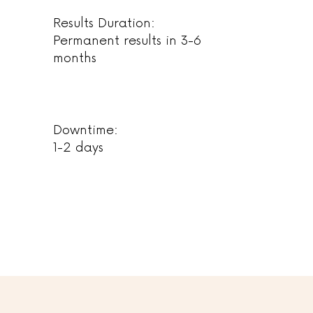
Results Duration:
Permanent results in 3-6
months
Downtime:
1-2 days