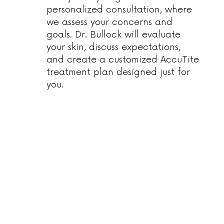
personalized consultation, where
we assess your concerns and
goals. Dr. Bullock will evaluate
your skin, discuss expectations,
and create a customized AccuTite
treatment plan designed just for
you.