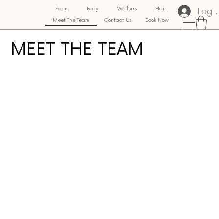
Log 
Face
Body
Wellness
Hair
Meet The Team
Contact Us
Book Now
MEET THE TEAM