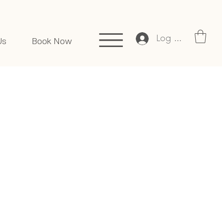
Log In
Us
Book Now