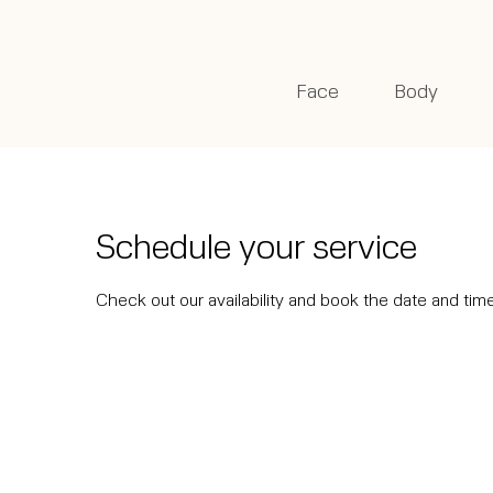
Face
Body
Schedule your service
Check out our availability and book the date and tim