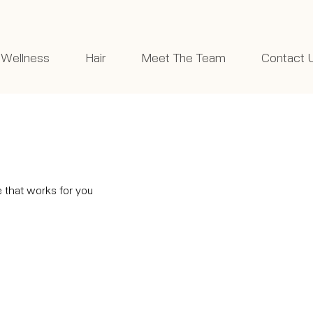
Wellness
Hair
Meet The Team
Contact 
e that works for you