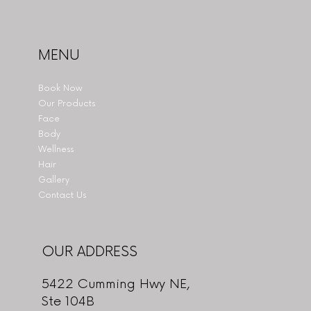
MENU
Book Now
Our Products
Face
Body
Wellness
Hair
Gallery
Contact Us
OUR ADDRESS
5422 Cumming Hwy NE,
Ste 104B