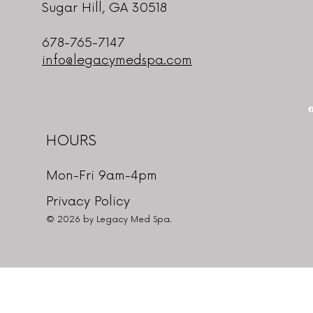
Sugar Hill, GA 30518
678-765-7147
info@legacymedspa.com
HOURS
Mon-Fri 9am-4pm
Privacy Policy
© 2026 by Legacy Med Spa.