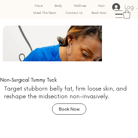
Log 
Face
Body
Wellness
Hair
Meet The Team
Contact Us
Book Now
Non-Surgical Tummy Tuck
Target stubborn belly fat, firm loose skin, and
reshape the midsection non-invasively.
Book Now