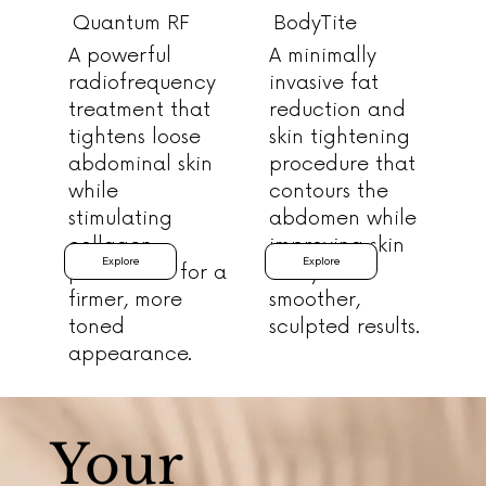
Quantum RF
BodyTite
A powerful
A minimally
radiofrequency
invasive fat
treatment that
reduction and
tightens loose
skin tightening
abdominal skin
procedure that
while
contours the
stimulating
abdomen while
collagen
improving skin
Explore
Explore
production for a
laxity for
firmer, more
smoother,
toned
sculpted results.
appearance.
Your