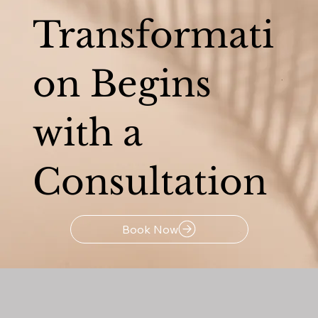
Transformati
on Begins
with a
Consultation
Book Now