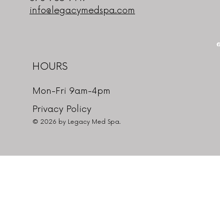
info@legacymedspa.com
HOURS
Mon-Fri 9am-4pm
Privacy Policy
© 2026 by Legacy Med Spa.