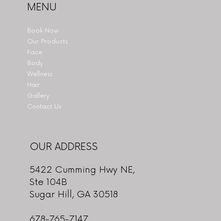
MENU
Book Now
Our Products
Face
Body
Wellness
Hair
Gallery
Contact Us
OUR ADDRESS
5422 Cumming Hwy NE,
Ste 104B
Sugar Hill, GA 30518
678-765-7147