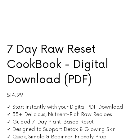
7 Day Raw Reset
CookBook - Digital
Download (PDF)
Price
$14.99
✓ Start instantly with your Digital PDF Download
✓ 55+ Delicious, Nutrient-Rich Raw Recipes
✓ Guided 7-Day Plant-Based Reset
✓ Designed to Support Detox & Glowing Skin
✓ Quick, Simple & Beginner-Friendly Prep