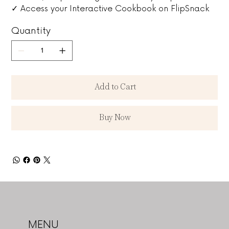
✓ Access your Interactive Cookbook on FlipSnack
Quantity
Add to Cart
Buy Now
MENU