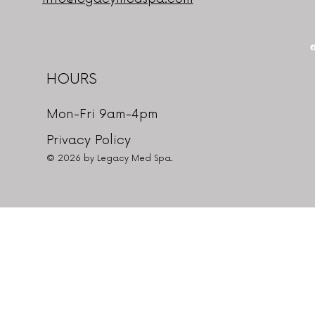
HOURS
Mon-Fri 9am-4pm
Privacy Policy
© 2026 by Legacy Med Spa.