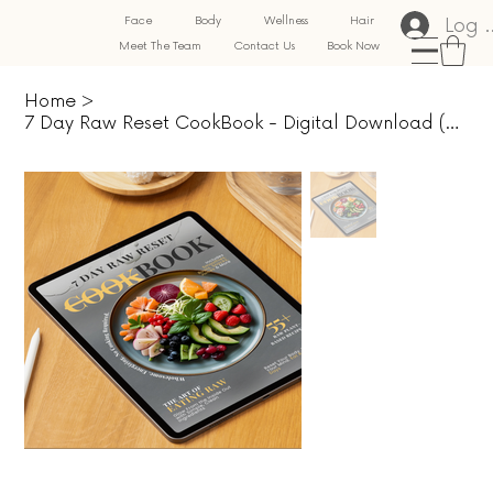
Log 
Face
Body
Wellness
Hair
Meet The Team
Contact Us
Book Now
Home
>
7 Day Raw Reset CookBook - Digital Download (PDF)