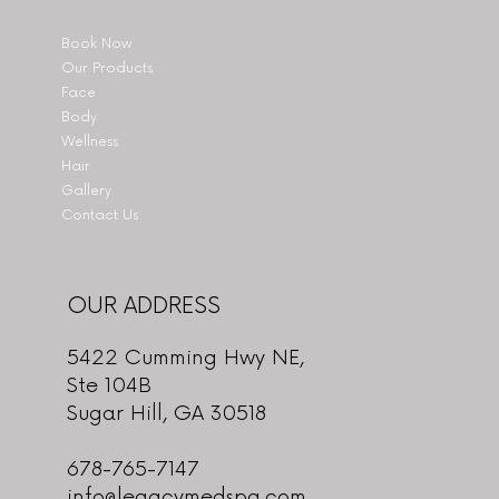
Book Now
Our Products
Face
Body
Wellness
Hair
Gallery
Contact Us
OUR ADDRESS
5422 Cumming Hwy NE,
Ste 104B
Sugar Hill, GA 30518
678-765-7147
info@legacymedspa.com