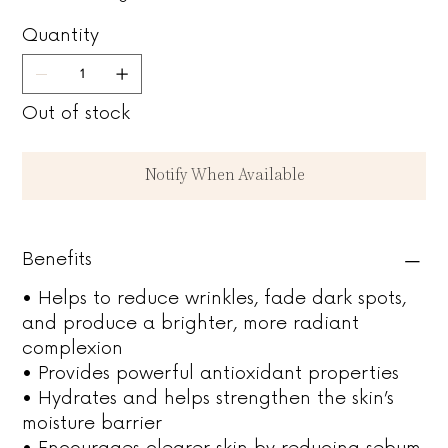
Quantity
Out of stock
Notify When Available
Benefits
• Helps to reduce wrinkles, fade dark spots,
and produce a brighter, more radiant
complexion
• Provides powerful antioxidant properties
• Hydrates and helps strengthen the skin’s
moisture barrier
• Encourages clearer skin by reducing sebum