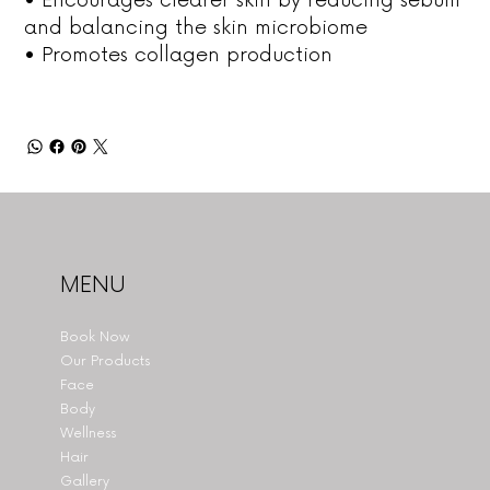
and balancing the skin microbiome
• Promotes collagen production
MENU
Book Now
Our Products
Face
Body
Wellness
Hair
Gallery