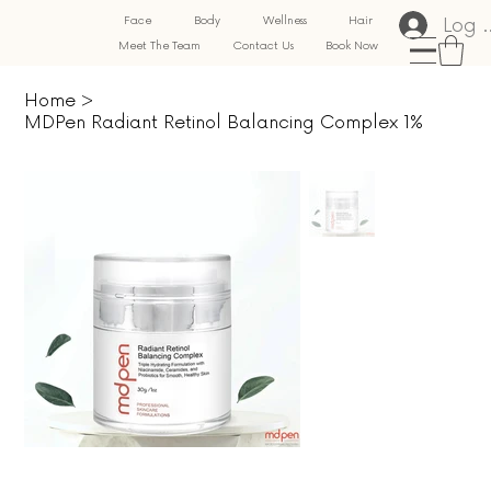
Log 
Face
Body
Wellness
Hair
Meet The Team
Contact Us
Book Now
Home
>
MDPen Radiant Retinol Balancing Complex 1%