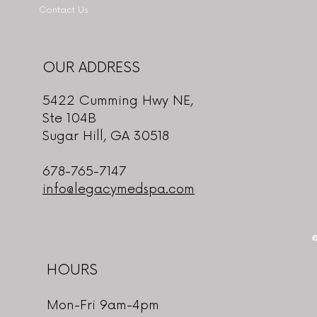
Contact Us
OUR ADDRESS
5422 Cumming Hwy NE,
Ste 104B
Sugar Hill, GA 30518
678-765-7147
info@legacymedspa.com
HOURS
Mon-Fri 9am-4pm