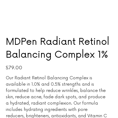
MDPen Radiant Retinol
Balancing Complex 1%
Price
$79.00
Our Radiant Retinol Balancing Complex is
available in 1.0% and 0.5% strengths and is
formulated to help reduce wrinkles, balance the
skin, reduce acne, fade dark spots, and produce
a hydrated, radiant complexion. Our formula
includes hydrating ingredients with pore
reducers, brighteners, antioxidants, and Vitamin C