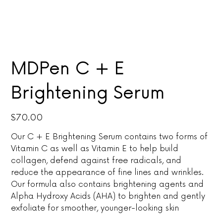
MDPen C + E
Brightening Serum
Price
$70.00
Our C + E Brightening Serum contains two forms of
Vitamin C as well as Vitamin E to help build
collagen, defend against free radicals, and
reduce the appearance of fine lines and wrinkles.
Our formula also contains brightening agents and
Alpha Hydroxy Acids (AHA) to brighten and gently
exfoliate for smoother, younger-looking skin