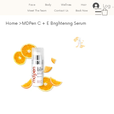
Log 
Face
Body
Wellness
Hair
Meet The Team
Contact Us
Book Now
Home
>
MDPen C + E Brightening Serum