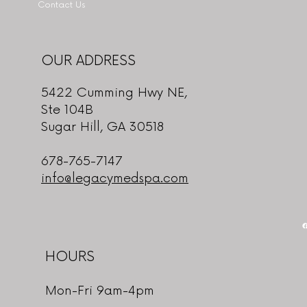
Contact Us
OUR ADDRESS
5422 Cumming Hwy NE,
Ste 104B
Sugar Hill, GA 30518
678-765-7147
info@legacymedspa.com
HOURS
Mon-Fri 9am-4pm