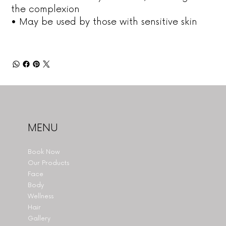
the complexion
• May be used by those with sensitive skin
MENU
Book Now
Our Products
Face
Body
Wellness
Hair
Gallery