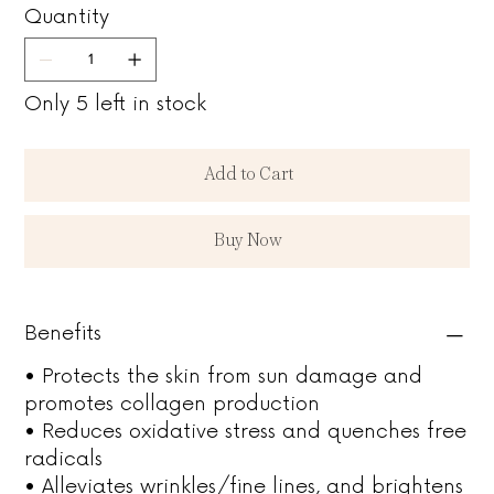
Quantity
Only 5 left in stock
Add to Cart
Buy Now
Benefits
• Protects the skin from sun damage and
promotes collagen production
• Reduces oxidative stress and quenches free
radicals
• Alleviates wrinkles/fine lines, and brightens