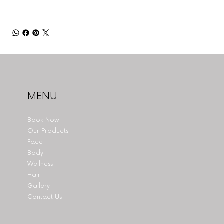
MENU
Book Now
Our Products
Face
Body
Wellness
Hair
Gallery
Contact Us