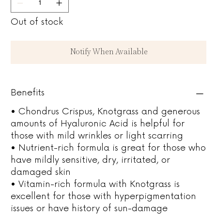
Out of stock
Notify When Available
Benefits
• Chondrus Crispus, Knotgrass and generous
amounts of Hyaluronic Acid is helpful for
those with mild wrinkles or light scarring
• Nutrient-rich formula is great for those who
have mildly sensitive, dry, irritated, or
damaged skin
• Vitamin-rich formula with Knotgrass is
excellent for those with hyperpigmentation
issues or have history of sun-damage