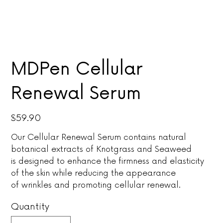
MDPen Cellular
Renewal Serum
Price
$59.90
Our Cellular Renewal Serum contains natural
botanical extracts of Knotgrass and Seaweed
is designed to enhance the firmness and elasticity
of the skin while reducing the appearance
of wrinkles and promoting cellular renewal.
Quantity