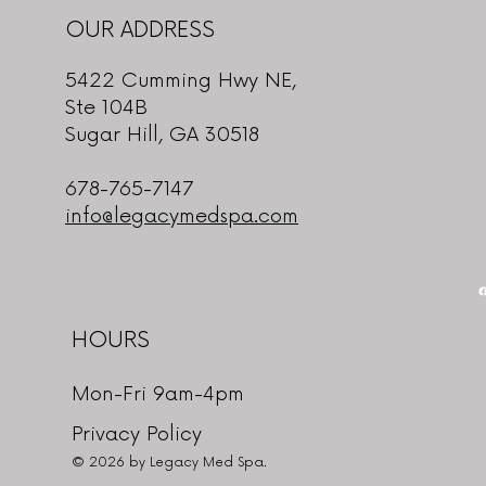
OUR ADDRESS
5422 Cumming Hwy NE,
Ste 104B
Sugar Hill, GA 30518
678-765-7147
info@legacymedspa.com
HOURS
Mon-Fri 9am-4pm
Privacy Policy
© 2026 by Legacy Med Spa.