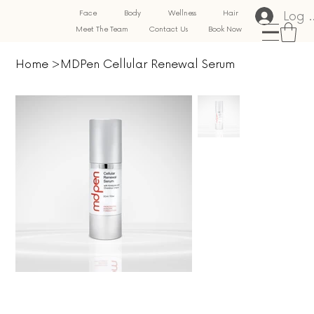
Log 
Face
Body
Wellness
Hair
Meet The Team
Contact Us
Book Now
Home
>
MDPen Cellular Renewal Serum