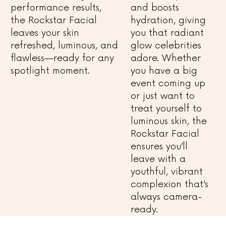
performance results,
and boosts
the Rockstar Facial
hydration, giving
leaves your skin
you that radiant
refreshed, luminous, and
glow celebrities
flawless—ready for any
adore. Whether
spotlight moment.
you have a big
event coming up
or just want to
treat yourself to
luminous skin, the
Rockstar Facial
ensures you’ll
leave with a
youthful, vibrant
complexion that’s
always camera-
ready.