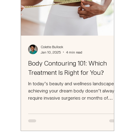
Colette Bullock
Jan 10, 2025
4 min read
Body Contouring 101: Which
Treatment Is Right for You?
In today’s beauty and wellness landscape,
achieving your dream body doesn’t always
require invasive surgeries or months of
strenuous...