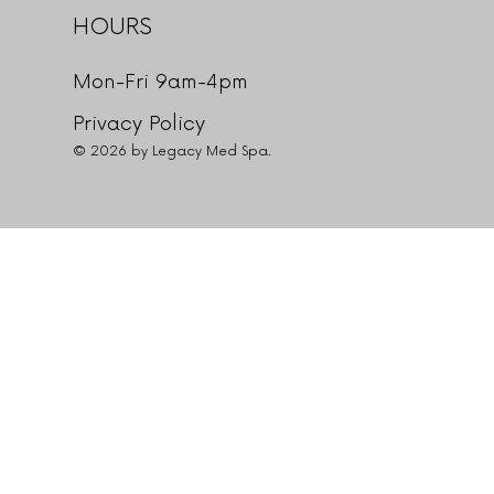
HOURS
Mon-Fri 9am-4pm
Privacy Policy
© 2026 by Legacy Med Spa.