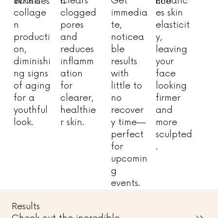
Enhanc
Get
Boosts
Clears
n
nce
Wrinkles
es skin
immedia
collage
clogged
elasticit
te,
n
pores
y,
noticea
producti
and
leaving
ble
on,
reduces
your
results
diminishi
inflamm
face
with
ng signs
ation
looking
little to
of aging
for
firmer
no
for a
clearer,
and
recover
youthful
healthie
more
y time—
look.
r skin.
sculpted
perfect
.
for
upcomin
g
events.
Results