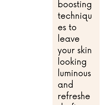
boosting
techniqu
es to
leave
your skin
looking
luminous
and
refreshe