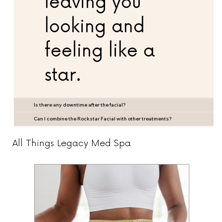
leaving you
looking and
feeling like a
star.
Is there any downtime after the facial?
Can I combine the Rockstar Facial with other treatments?
All Things Legacy Med Spa