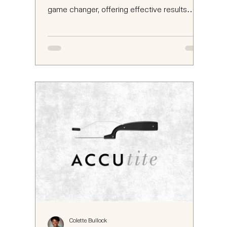
game changer, offering effective results
without the...
Colette Bullock