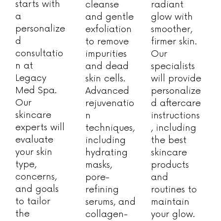
starts with
cleanse
radiant
a
and gentle
glow with
personalize
exfoliation
smoother,
d
to remove
firmer skin.
consultatio
impurities
Our
n at
and dead
specialists
Legacy
skin cells.
will provide
Med Spa.
Advanced
personalize
Our
rejuvenatio
d aftercare
skincare
n
instructions
experts will
techniques,
, including
evaluate
including
the best
your skin
hydrating
skincare
type,
masks,
products
concerns,
pore-
and
and goals
refining
routines to
to tailor
serums, and
maintain
the
collagen-
your glow.