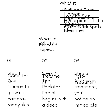
What it
Treats:
Dull and Tired-
Uneven
Looking Skin
Fine Lines and
Skin
Hyperpigmentatio
Wrinkles
Acne and
Texture
n and Dark Spots
Blemishes
What to
What to
Expect
Expect
01
02
03
Step 1:
Step 2:
Step 3:
Consultati
Treatme
Post-
Your
The
After your
on
nt
Treatment
journey to
Rockstar
treatment,
glowing,
Facial
you’ll
camera-
begins with
notice an
ready skin
a deep
immediate