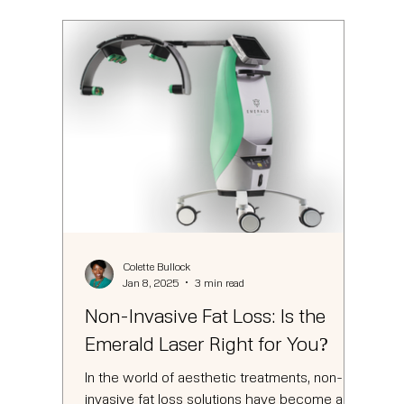
Colette Bullock
Jan 8, 2025
3 min read
Non-Invasive Fat Loss: Is the
Emerald Laser Right for You?
In the world of aesthetic treatments, non-
invasive fat loss solutions have become a