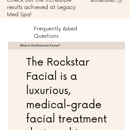
Check out the incredible
See All Before & Afters
results achieved at Legacy
Med Spa!
Frequently Asked
Questions
What is the Rockstar Facial?
The Rockstar
Facial is a
luxurious,
medical-grade
facial treatment