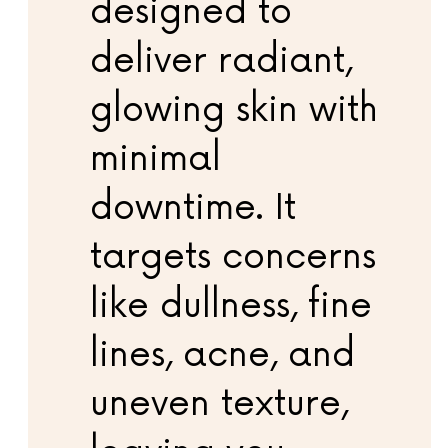
designed to
deliver radiant,
glowing skin with
minimal
downtime. It
targets concerns
like dullness, fine
lines, acne, and
uneven texture,