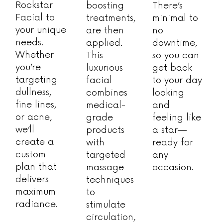
Rockstar
boosting
There’s
Facial to
treatments,
minimal to
your unique
are then
no
needs.
applied.
downtime,
Whether
This
so you can
you’re
luxurious
get back
targeting
facial
to your day
dullness,
combines
looking
fine lines,
medical-
and
or acne,
grade
feeling like
we’ll
products
a star—
create a
with
ready for
custom
targeted
any
plan that
massage
occasion.
delivers
techniques
maximum
to
radiance.
stimulate
circulation,