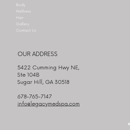
Body
Wellness
Hair
Gallery
Contact Us
OUR ADDRESS
5422 Cumming Hwy NE,
Ste 104B
Sugar Hill, GA 30518
678-765-7147
info@legacymedspa.com