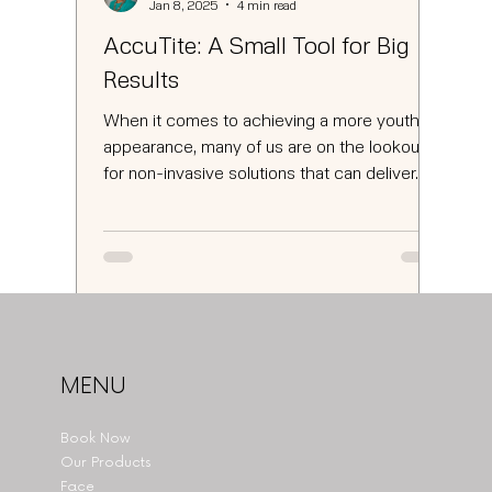
Jan 8, 2025
4 min read
AccuTite: A Small Tool for Big
Results
When it comes to achieving a more youthful
appearance, many of us are on the lookout
for non-invasive solutions that can deliver...
MENU
Book Now
Our Products
Face