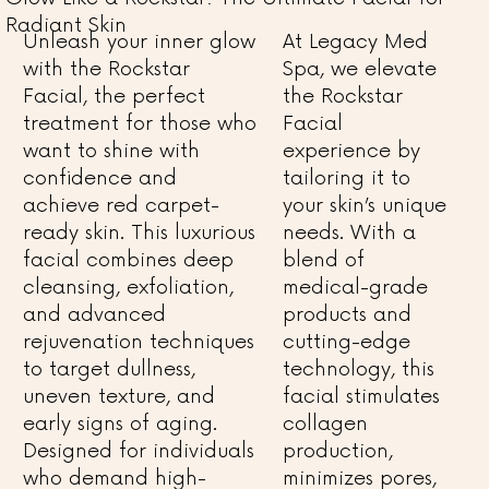
Radiant Skin
Unleash your inner glow
At Legacy Med
with the Rockstar
Spa, we elevate
Facial, the perfect
the Rockstar
treatment for those who
Facial
want to shine with
experience by
confidence and
tailoring it to
achieve red carpet-
your skin’s unique
ready skin. This luxurious
needs. With a
facial combines deep
blend of
cleansing, exfoliation,
medical-grade
and advanced
products and
rejuvenation techniques
cutting-edge
to target dullness,
technology, this
uneven texture, and
facial stimulates
early signs of aging.
collagen
Designed for individuals
production,
who demand high-
minimizes pores,