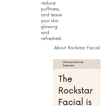
reduce
puffiness,
and leave
your skin
glowing
and
refreshed.
About Rockstar Facial
Ultimate Glow-Up
Treatment
The
Rockstar
Facial is