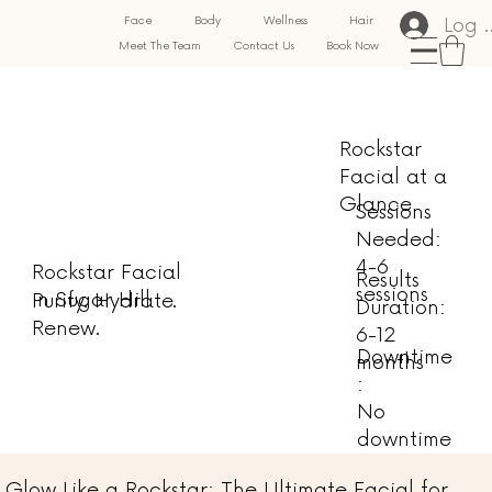
Log 
Face
Body
Wellness
Hair
Meet The Team
Contact Us
Book Now
Rockstar
Facial at a
Glance
Sessions
Needed:
4-6
Rockstar Facial
Results
sessions
in Sugar Hill
Purify. Hydrate.
Duration:
Renew.
6-12
Downtime
months
:
No
downtime
Glow Like a Rockstar: The Ultimate Facial for