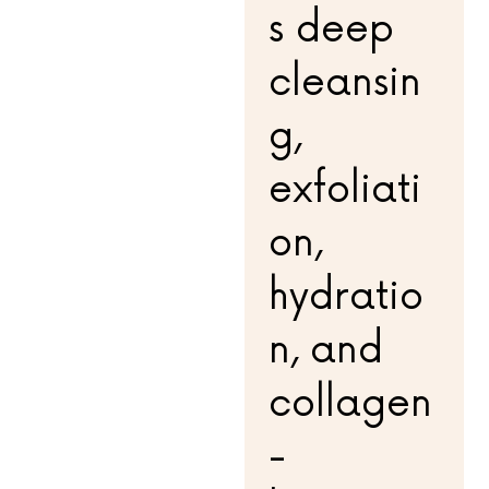
s deep
cleansin
g,
exfoliati
on,
hydratio
n, and
collagen
-