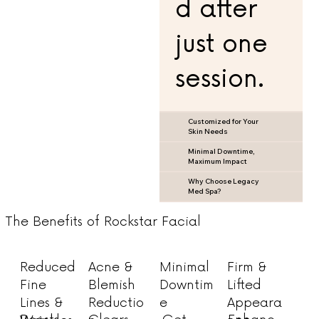
d after
just one
session.
Customized for Your
Skin Needs
Minimal Downtime,
Maximum Impact
Why Choose Legacy
Med Spa?
The Benefits of Rockstar Facial
Acne &
Minimal
Firm &
Reduced
Blemish
Downtim
Lifted
Fine
Reductio
e
Appeara
Lines &