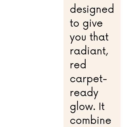
designed
to give
you that
radiant,
red
carpet-
ready
glow. It
combine