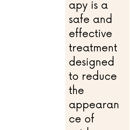
apy is a
safe and
effective
treatment
designed
to reduce
the
appearan
ce of