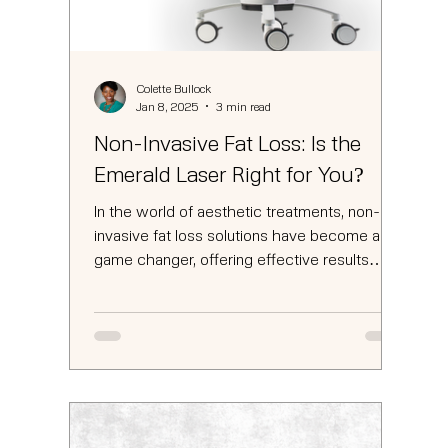
Colette Bullock
Jan 8, 2025
3 min read
Non-Invasive Fat Loss: Is the
Emerald Laser Right for You?
In the world of aesthetic treatments, non-
invasive fat loss solutions have become a
game changer, offering effective results
without the...