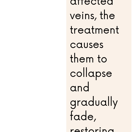
affected
veins, the
treatment
causes
them to
collapse
and
gradually
fade,
restoring