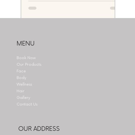
MENU
Book Now
Our Products
Face
Body
Wellness
Hair
Gallery
Contact Us
OUR ADDRESS