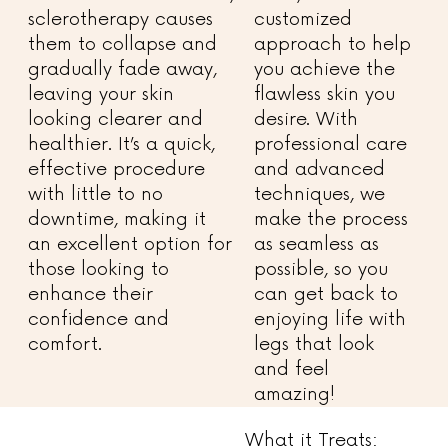
sclerotherapy causes
customized
them to collapse and
approach to help
gradually fade away,
you achieve the
leaving your skin
flawless skin you
looking clearer and
desire. With
healthier. It’s a quick,
professional care
effective procedure
and advanced
with little to no
techniques, we
downtime, making it
make the process
an excellent option for
as seamless as
those looking to
possible, so you
enhance their
can get back to
confidence and
enjoying life with
comfort.
legs that look
and feel
amazing!
What it Treats: