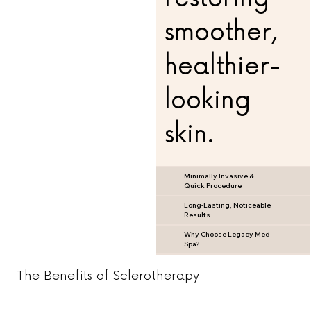
smoother,
healthier-
looking
skin.
Minimally Invasive &
Quick Procedure
Long-Lasting, Noticeable
Results
Why Choose Legacy Med
Spa?
The Benefits of Sclerotherapy