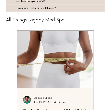
Is sclerotherapy painful?
How many treatments will I need?
All Things Legacy Med Spa
Colette Bullock
Jan 10, 2025
4 min read