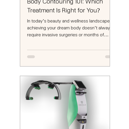
Body Contouring 101: Which
Treatment Is Right for You?
In today’s beauty and wellness landscape,
achieving your dream body doesn’t always
require invasive surgeries or months of
strenuous...