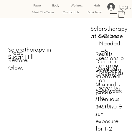
Log 
Face
Body
Wellness
Hair
Meet The Team
Contact Us
Book Now
Sclerotherapy
at a Glance
Sessions
Needed:
Sclerotherapy in
1–3
Treat.
Results
Sugar Hill
sessions p
Restore.
Duration:
er area
Glow.
Gradual
Downtime
(depends
improvem
:
on
ent
Minimal
severity)
over week
(avoid
s to
strenuous
months
exercise &
sun
exposure
for 1-2