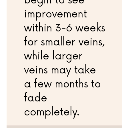
begin to see
improvement
within 3-6 weeks
for smaller veins,
while larger
veins may take
a few months to
fade
completely.