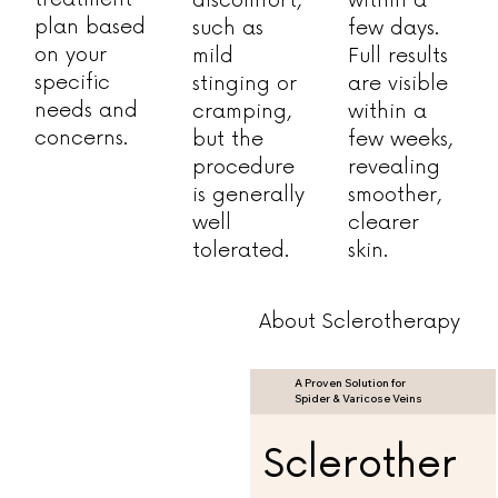
plan based
such as
few days.
on your
mild
Full results
specific
stinging or
are visible
needs and
cramping,
within a
concerns.
but the
few weeks,
procedure
revealing
is generally
smoother,
well
clearer
tolerated.
skin.
About Sclerotherapy
A Proven Solution for
Spider & Varicose Veins
Sclerother