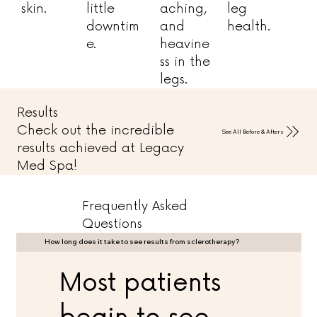
skin.
little
aching,
leg
downtim
and
health.
e.
heavine
ss in the
legs.
Results
Check out the incredible
See All Before & Afters
results achieved at Legacy
Med Spa!
Frequently Asked
Questions
How long does it take to see results from sclerotherapy?
Most patients