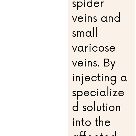
spider
veins and
small
varicose
veins. By
injecting a
specialize
d solution
into the