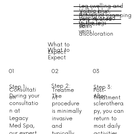
Leg swelling and
Visible blue,
discomfort
Aching or cramping
purple, or red
Vein-related
in the legs
Varicose
veins
skin
veins
discoloration
What to
What to
Expect
Expect
01
02
03
Step 2:
Step 1:
Step 3:
Consultati
Treatme
Post-
During your
The
After
on
nt
Treatment
consultatio
procedure
sclerothera
n at
is minimally
py, you can
Legacy
invasive
return to
Med Spa,
and
most daily
our expert
typically
activities