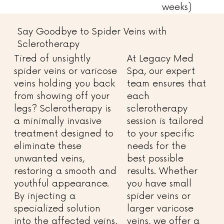
weeks)
Say Goodbye to Spider Veins with
Sclerotherapy
Tired of unsightly
At Legacy Med
spider veins or varicose
Spa, our expert
veins holding you back
team ensures that
from showing off your
each
legs? Sclerotherapy is
sclerotherapy
a minimally invasive
session is tailored
treatment designed to
to your specific
eliminate these
needs for the
unwanted veins,
best possible
restoring a smooth and
results. Whether
youthful appearance.
you have small
By injecting a
spider veins or
specialized solution
larger varicose
into the affected veins,
veins, we offer a