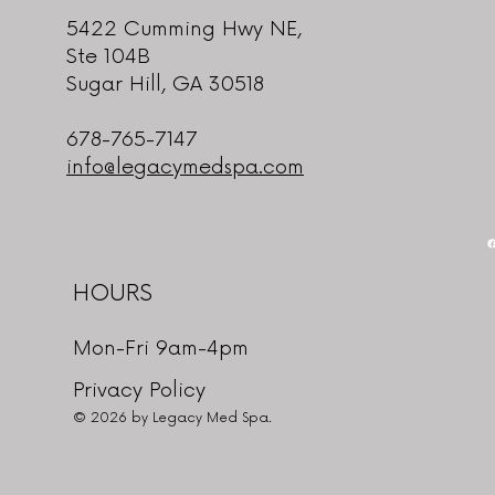
5422 Cumming Hwy NE,
Ste 104B
Sugar Hill, GA 30518
678-765-7147
info@legacymedspa.com
HOURS
Mon-Fri 9am-4pm
Privacy Policy
© 2026 by Legacy Med Spa.