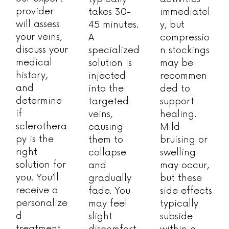
provider
takes 30-
immediatel
will assess
45 minutes.
y, but
your veins,
A
compressio
discuss your
specialized
n stockings
medical
solution is
may be
history,
injected
recommen
and
into the
ded to
determine
targeted
support
if
veins,
healing.
sclerothera
causing
Mild
py is the
them to
bruising or
right
collapse
swelling
solution for
and
may occur,
you. You’ll
gradually
but these
receive a
fade. You
side effects
personalize
may feel
typically
d
slight
subside
treatment
discomfort,
within a