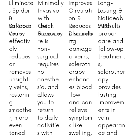
Minimally
Improves
Eliminate
Long-
Invasive
Circulati
s Spider
Lasting &
with
on &
&
Noticeabl
Quick
Reduces
Varicose
e Results
Scleroth
The
By
With
Recovery
Discomfo
Veins
erapy
procedu
eliminati
proper
rt
effectiv
re is
ng
care and
ely
non-
damage
follow-up
reduces
surgical,
d veins,
treatment
or
requires
scleroth
s,
removes
no
erapy
sclerother
unsightl
anesthe
enhanc
apy
y veins,
sia, and
es blood
provides
restorin
allows
flow
lasting
g
you to
and can
improvem
smoothe
return
relieve
ents in
r, more
to daily
symptom
vein
even-
activitie
s like
appearan
toned
s with
swelling,
ce and