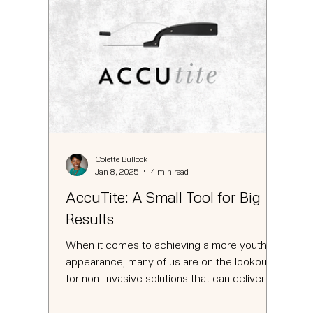
Colette Bullock
Jan 8, 2025
4 min read
AccuTite: A Small Tool for Big
Results
When it comes to achieving a more youthful
appearance, many of us are on the lookout
for non-invasive solutions that can deliver...