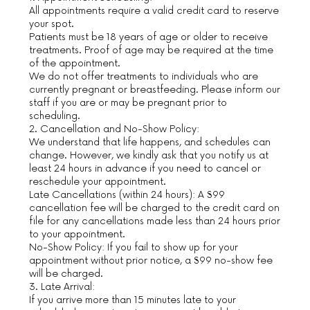
All appointments require a valid credit card to reserve
your spot.
Patients must be 18 years of age or older to receive
treatments. Proof of age may be required at the time
of the appointment.
We do not offer treatments to individuals who are
currently pregnant or breastfeeding. Please inform our
staff if you are or may be pregnant prior to
scheduling.
2. Cancellation and No-Show Policy:
We understand that life happens, and schedules can
change. However, we kindly ask that you notify us at
least 24 hours in advance if you need to cancel or
reschedule your appointment.
Late Cancellations (within 24 hours): A $99
cancellation fee will be charged to the credit card on
file for any cancellations made less than 24 hours prior
to your appointment.
No-Show Policy: If you fail to show up for your
appointment without prior notice, a $99 no-show fee
will be charged.
3. Late Arrival:
If you arrive more than 15 minutes late to your