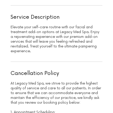
Service Description
Elevate your self-care routine with our facial and
treatment add-on options at Legacy Med Spa. Enjoy
a rejuvenating experience with our premium add-on
services that will leave you feeling refreshed and
revitalized. Treat yourself to the ultimate pampering
experience.
Cancellation Policy
At Legacy Med Spa, we strive to provide the highest
quality of service and care to all our patients. In order
to ensure that we can accommodate everyone and
maintain the efficiency of our practice, we kindly ask
that you review our booking policy below:
1. Appointment Scheduling: