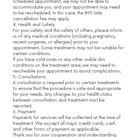
scheduled appointment, we may not be able to
accommodate you, and your appointment may need
to be rescheduled. In this case, the $99 late
cancellation fee may apply.
4. Health and Safety:
For your safety and the safety of others, please inform
us of any medical conditions (including pregnancy,
recent surgeries, or allergies) prior to your
appointment. Some treatments may not be suitable for
certain conditions.
If you have cold sores or any other visible skin
conditions on the treatment area, we may need to
reschedule your appointment to avoid complications.
5. Consultations:
A consultation is required prior to certain treatments
to ensure that the procedure is safe and appropriate
for your needs. Any changes to your health status
between consultation and treatment must be
reported.
6. Payment:
Payments for services will be collected at the time of
treatment. We accept all major credit cards, cash,
and other forms of payment as applicable.
Thank you for your cooperation and understanding.