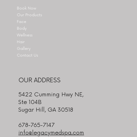
Book Now
Our Products
Face
Body
Wellness
Hair
Gallery
Contact Us
OUR ADDRESS
5422 Cumming Hwy NE,
Ste 104B
Sugar Hill, GA 30518
678-765-7147
info@legacymedspa.com