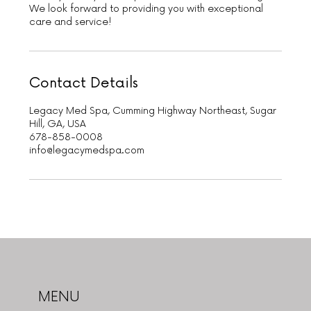
We look forward to providing you with exceptional
care and service!
Contact Details
Legacy Med Spa, Cumming Highway Northeast, Sugar
Hill, GA, USA
678-858-0008
info@legacymedspa.com
MENU