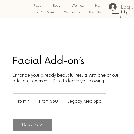
Log 
Face
Body
Wellness
Hair
Meet The Team
Contact Us
Book Now
Facial Add-on’s
Enhance your already beautiful results with one of our
add-on treatments. Sure to leave you glowing!
From
50
15 min
1
From $50
Legacy Med Spa
US
dollars
5
m
i
n
Book Now