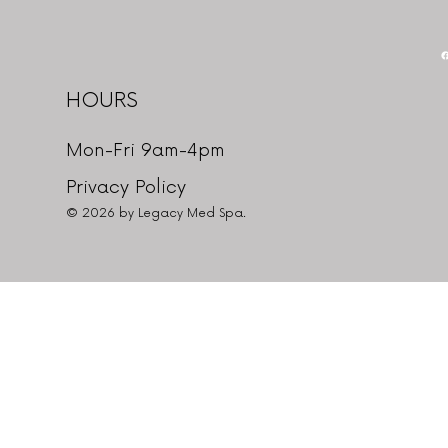
HOURS
Mon-Fri 9am-4pm
Privacy Policy
© 2026 by Legacy Med Spa.