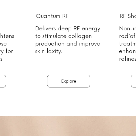
Quantum RF
RF Sh
Delivers deep RF energy
Non-i
ghtens
to stimulate collagen
radio
ose
production and improve
treat
ry for
skin laxity.
enhan
s.
refine
Explore