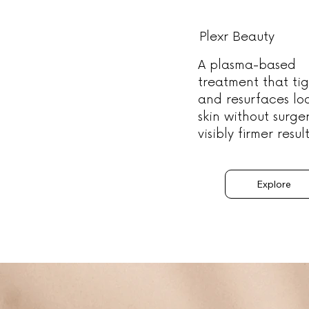
Plexr Beauty
A plasma-based
treatment that ti
and resurfaces lo
skin without surge
visibly firmer result
Explore