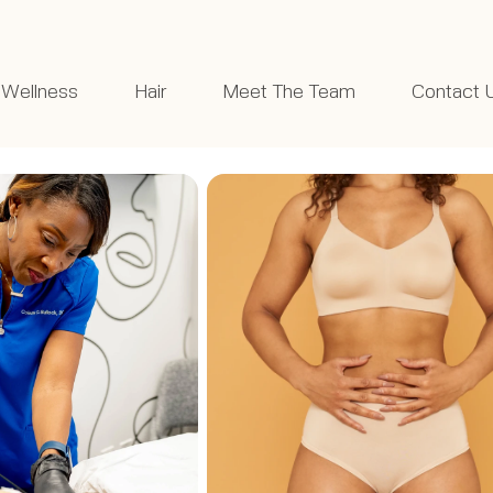
Wellness
Hair
Meet The Team
Contact 