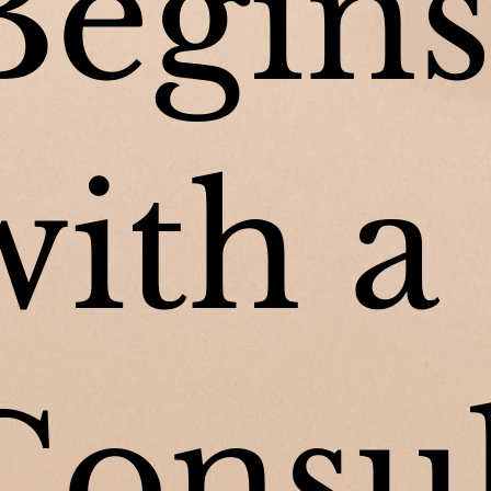
Begin
with a
Consu