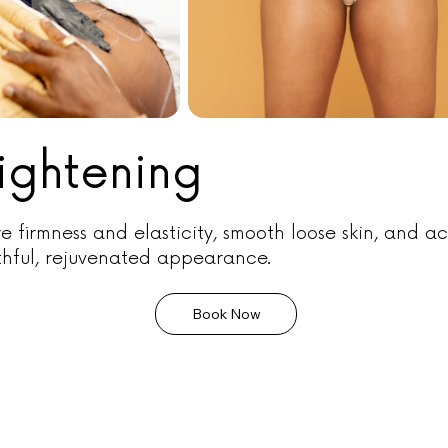
Tightening
e firmness and elasticity, smooth loose skin, and a
thful, rejuvenated appearance.
Book Now