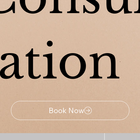
tation
Book Now