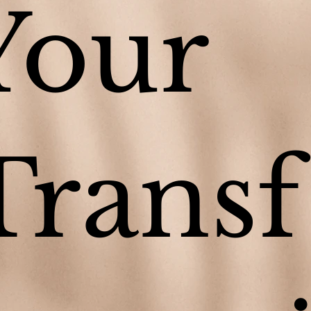
Your
Transf