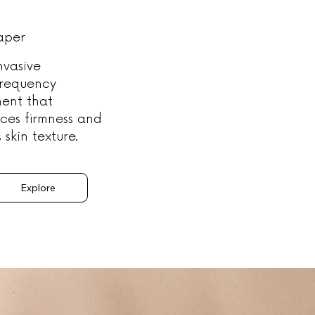
aper
nvasive
frequency
ment that
ces firmness and
s skin texture.
Explore