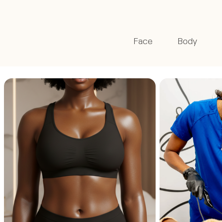
Face
Body