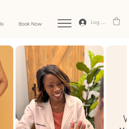
Log In
Us
Book Now
W