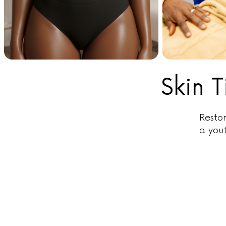
Skin 
Restor
a you