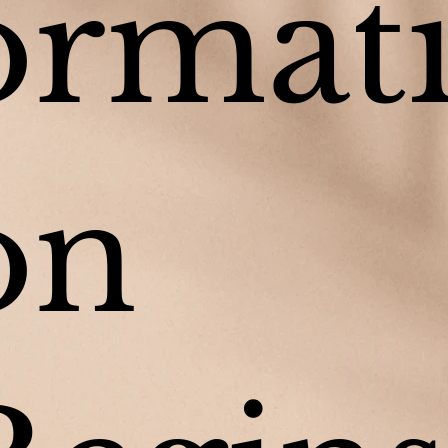
ormat
on