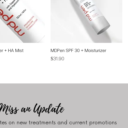
r + HA Mist
MDPen SPF 30 + Moisturizer
Price
$31.90
 Miss an Update
es on new treatments and current promotions