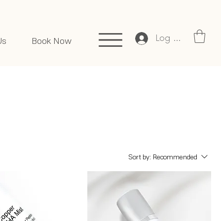
Log In
Us
Book Now
Sort by:
Recommended