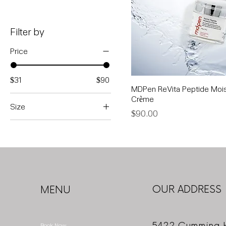
Filter by
Price
$31
$90
MDPen ReVita Peptide Mois
Crème
Size
Price
$90.00
1 oz
4 oz
OUR ADDRESS
MENU
5422 Cumming 
Book Now