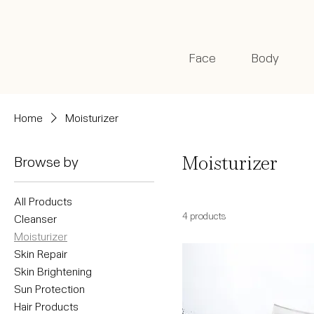
Face
Body
Home
Moisturizer
Browse by
Moisturizer
All Products
4 products
Cleanser
Moisturizer
Skin Repair
Skin Brightening
Sun Protection
Hair Products