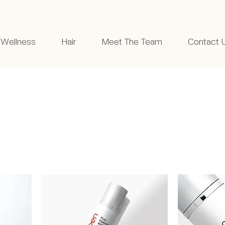
Wellness
Hair
Meet The Team
Contact 